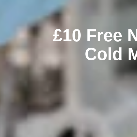
£10 Free 
Cold M