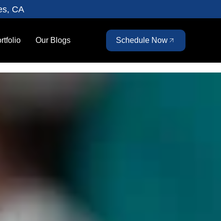
es, CA
rtfolio
Our Blogs
Schedule Now