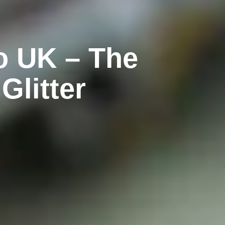
o UK – The
Glitter