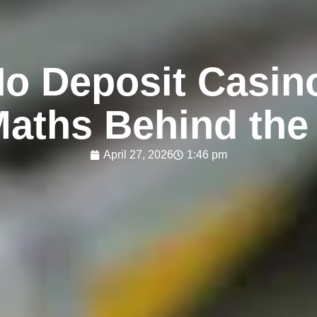
No Deposit Casin
aths Behind the 
April 27, 2026
1:46 pm