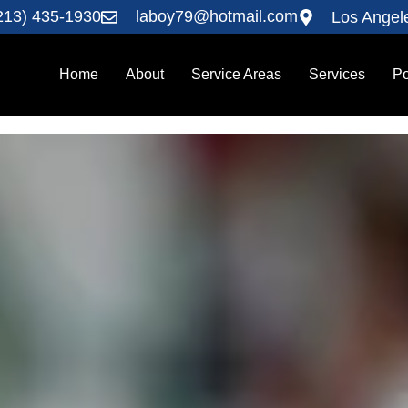
213) 435-1930
laboy79@hotmail.com
Los Angel
Home
About
Service Areas
Services
Po