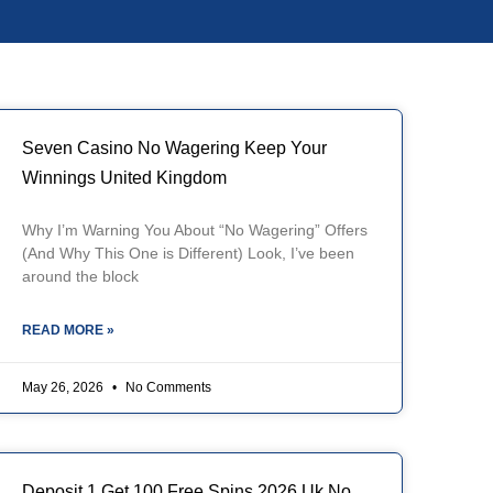
Seven Casino No Wagering Keep Your
Winnings United Kingdom
Why I’m Warning You About “No Wagering” Offers
(And Why This One is Different) Look, I’ve been
around the block
READ MORE »
May 26, 2026
No Comments
Deposit 1 Get 100 Free Spins 2026 Uk No