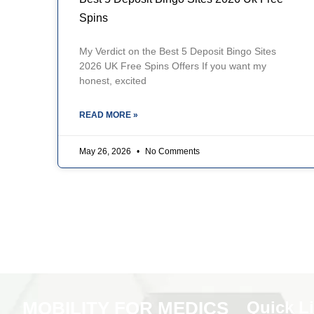
Spins
My Verdict on the Best 5 Deposit Bingo Sites
2026 UK Free Spins Offers If you want my
honest, excited
READ MORE »
May 26, 2026
No Comments
MOBILITY FOR MEDICS
Quick L