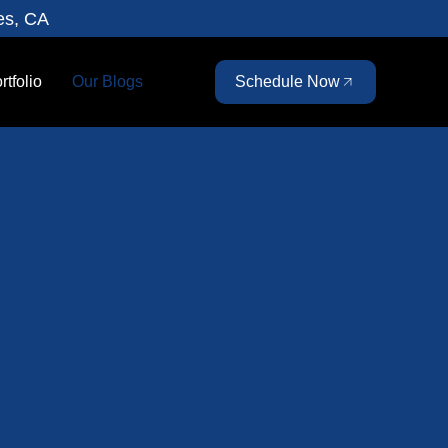
es, CA
rtfolio
Our Blogs
Schedule Now