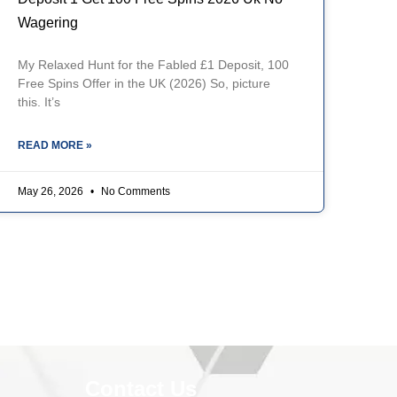
Wagering
My Relaxed Hunt for the Fabled £1 Deposit, 100
Free Spins Offer in the UK (2026) So, picture
this. It’s
READ MORE »
May 26, 2026
No Comments
Contact Us