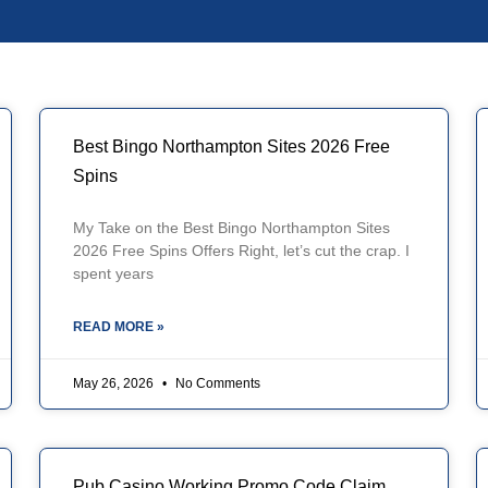
Best Bingo Northampton Sites 2026 Free
Spins
My Take on the Best Bingo Northampton Sites
2026 Free Spins Offers Right, let’s cut the crap. I
spent years
READ MORE »
May 26, 2026
No Comments
Pub Casino Working Promo Code Claim