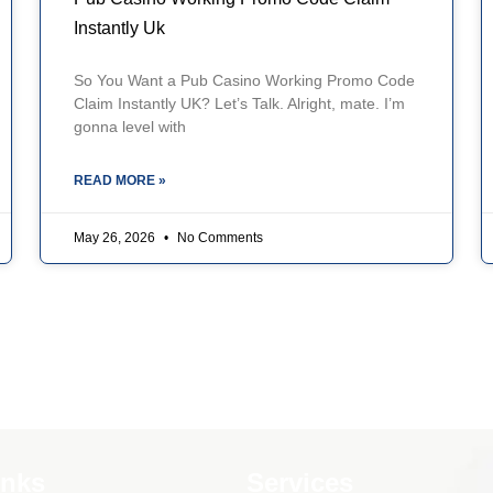
Instantly Uk
So You Want a Pub Casino Working Promo Code
Claim Instantly UK? Let’s Talk. Alright, mate. I’m
gonna level with
READ MORE »
May 26, 2026
No Comments
inks
Services