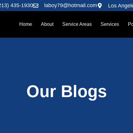
213) 435-1930
laboy79@hotmail.com
Los Angel
Home
About
Service Areas
Services
Po
Our Blogs