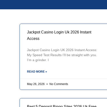
Jackpot Casino Login Uk 2026 Instant
Access
Jackpot Casino Login UK 2026 Instant Access:
My Speed Test Results I’ll be straight with you.
I’m a grinder. I
READ MORE »
May 26, 2026
No Comments
Best 5 Deposit Bingo Sites 2026 Uk Free