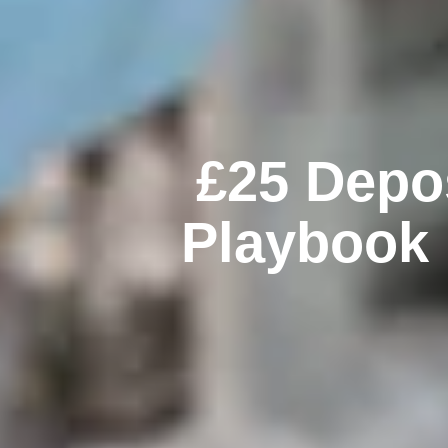
£25 Depos
Playbook