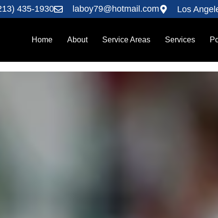
213) 435-1930
laboy79@hotmail.com
Los Angel
Home
About
Service Areas
Services
Po