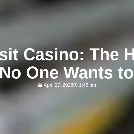
it Casino: The H
 No One Wants to
April 27, 2026
1:46 pm