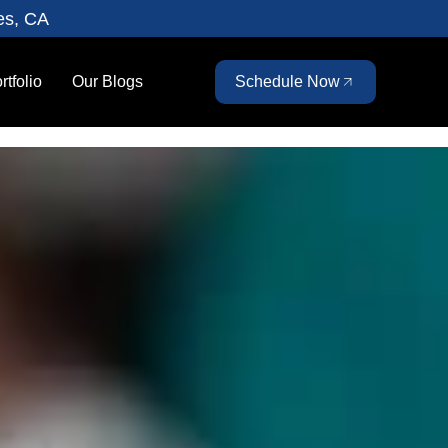
es, CA
rtfolio
Our Blogs
Schedule Now