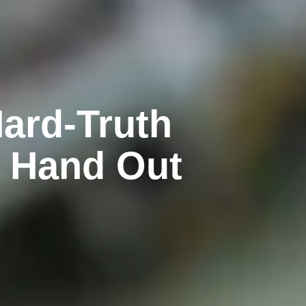
ard‑Truth
 Hand Out