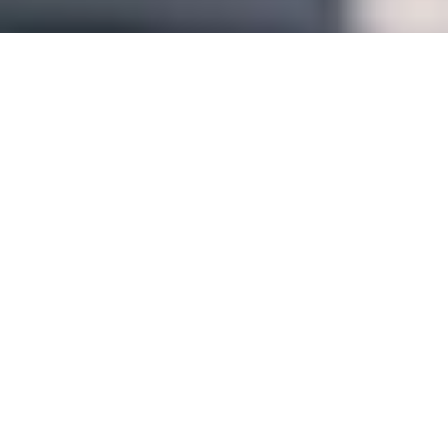
£5 No Deposit
Casino Scams
Exposed: Why Your
“Free” Bonus Is
Just a Math Trick
Betting operators hand you a £5 no deposit casino
offer like a pharmacist handing out samples – except
the sample is a placebo and the pharmacy is a
shark‑infested lagoon. The promise of “free” money is