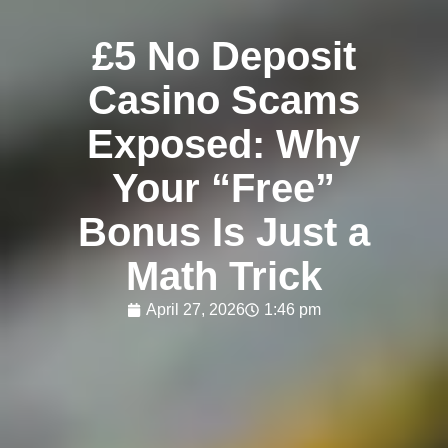
£5 No Deposit
Casino Scams
Exposed: Why
Your “Free”
Bonus Is Just a
Math Trick
April 27, 2026
1:46 pm