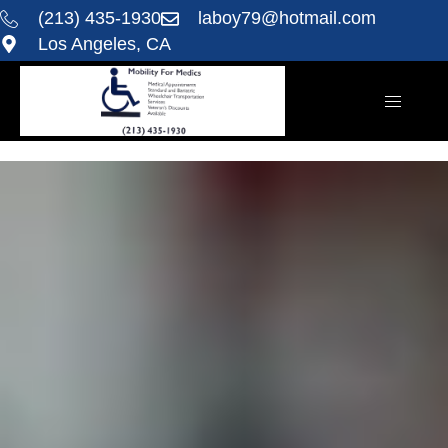
(213) 435-1930
laboy79@hotmail.com
Los Angeles, CA