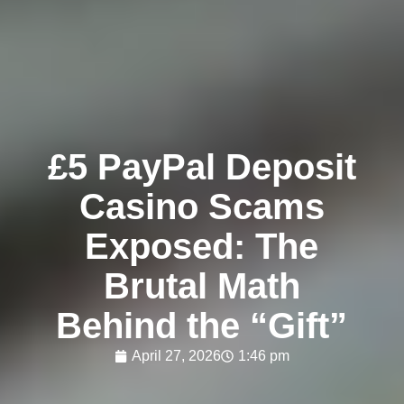
£5 PayPal Deposit
Casino Scams
Exposed: The
Brutal Math
Behind the “Gift”
April 27, 2026
1:46 pm