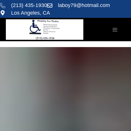
(213) 435-1930
laboy79@hotmail.com
Los Angeles, CA