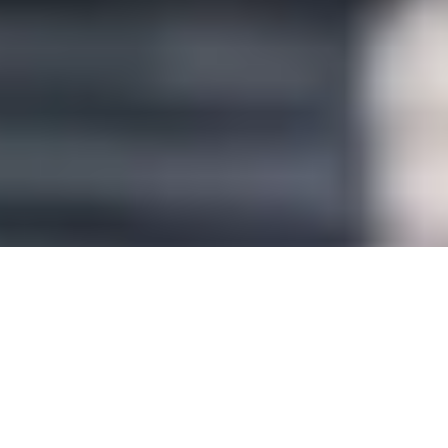
£5 PayPal Deposit
Casino Scams
Exposed: The Brutal