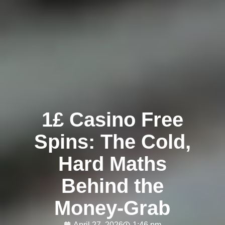
1£ Casino Free
Spins: The Cold,
Hard Maths
Behind the
Money‑Grab
April 27, 2026
1:46 pm