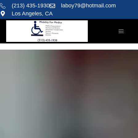
(213) 435-1930
laboy79@hotmail.com
Los Angeles, CA