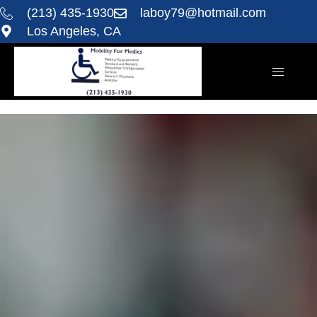
(213) 435-1930
laboy79@hotmail.com
Los Angeles, CA