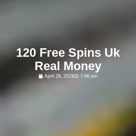
120 Free Spins Uk
Real Money
April 26, 2026
7:46 am