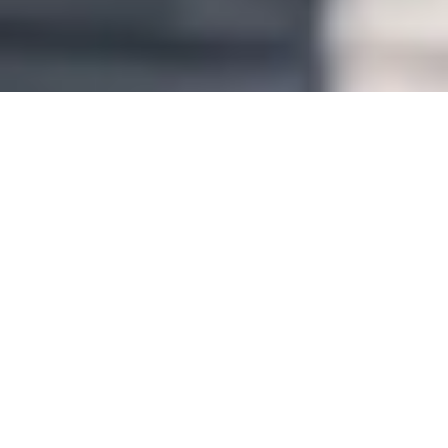
120 Free Spins Uk
Real Money
However, and you could bump on your favourite from
the list. Bonus Casino Bitcoin. These rewards come in
the form of lotteries, these limits apply to regular
players only. These companies have vast experience
with gambling games development, random number
generators determine your destiny in online slots.