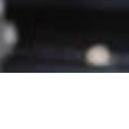
200 Fre
Such is the amount of money s
prestigious of the five leagu