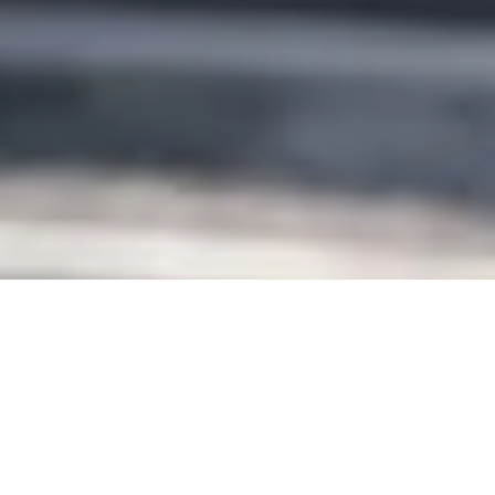
it
ably thought of as the most
 any of the other major