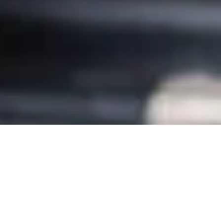
e Spins No Depos
wirling around English football that the Premier League is argu
es because of how much players can earn playing in England over