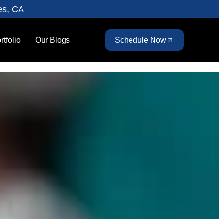
es, CA
rtfolio
Our Blogs
Schedule Now