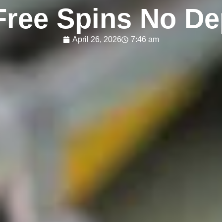
Free Spins No De
April 26, 2026
7:46 am