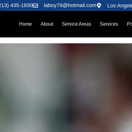
213) 435-1930
laboy79@hotmail.com
Los Angel
Home
About
Service Areas
Services
Po