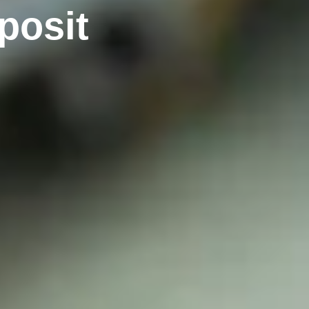
posit