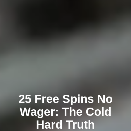
25 Free Spins No
Wager: The Cold
Hard Truth