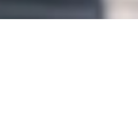
25 Free Spins No
Wager: The Cold
Hard Truth Behind
the Glitter
Casinos love to parade 25 free spins no wager as a
golden ticket, yet the maths shows a 0% chance of
profit when the average return‑to‑player (RTP) of those
spins hovers around 96.5%.