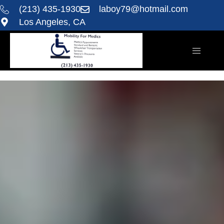
(213) 435-1930
laboy79@hotmail.com
Los Angeles, CA