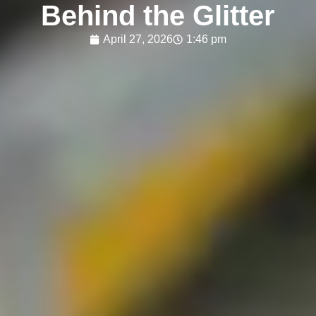
Behind the Glitter
April 27, 2026
1:46 pm