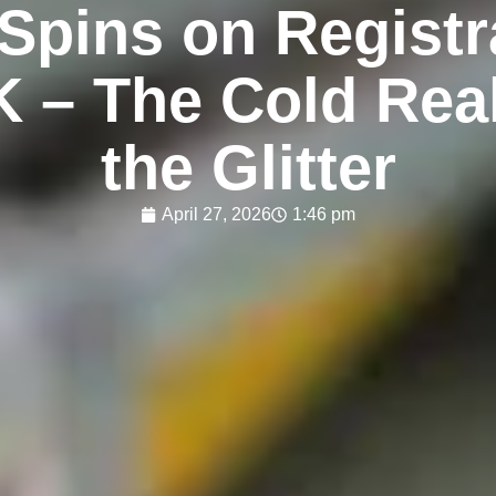
 Spins on Registr
 – The Cold Real
the Glitter
April 27, 2026
1:46 pm