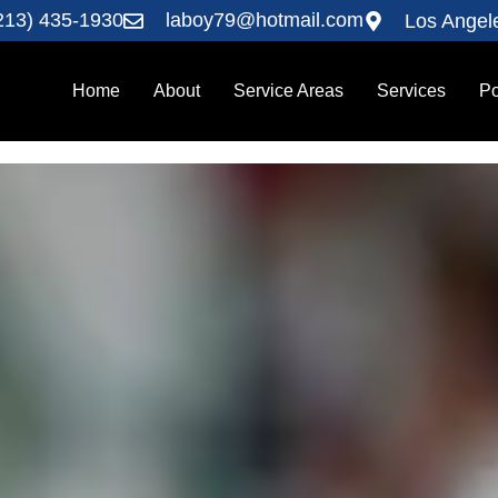
213) 435-1930
laboy79@hotmail.com
Los Angel
Home
About
Service Areas
Services
Po