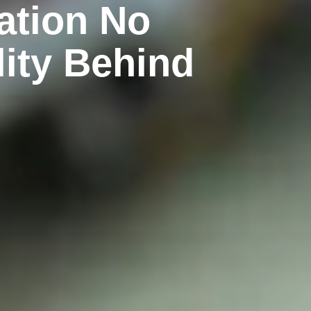
ation No
ity Behind