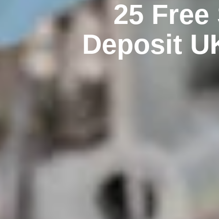
25 Free
Deposit UK