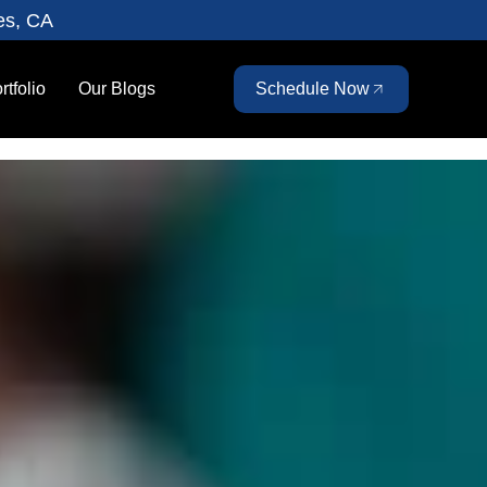
es, CA
rtfolio
Our Blogs
Schedule Now