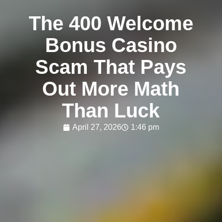
The 400 Welcome
Bonus Casino
Scam That Pays
Out More Math
Than Luck
April 27, 2026
1:46 pm