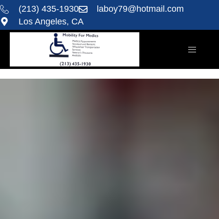
(213) 435-1930
laboy79@hotmail.com
Los Angeles, CA