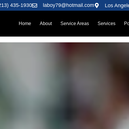
213) 435-1930
laboy79@hotmail.com
Los Angel
Home
About
Service Areas
Services
Po