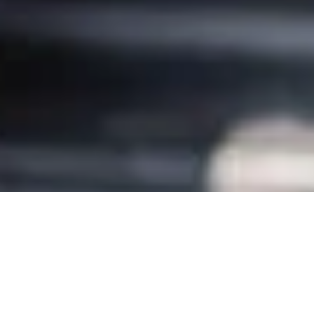
um Deposit Casi
Exposed: Why Yo