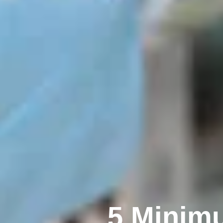
5 Minim