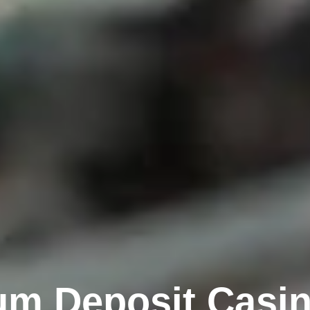
um Deposit Casi