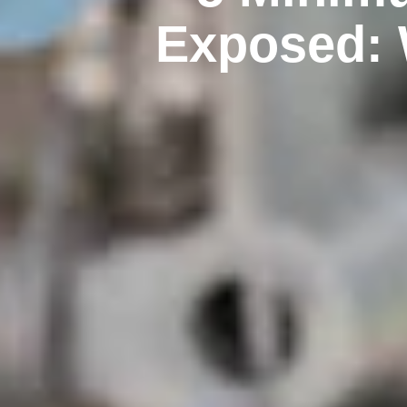
Exposed: 