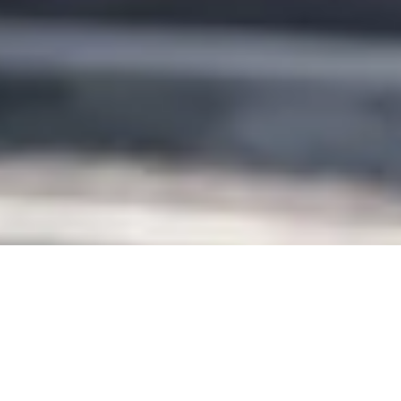
no
ur