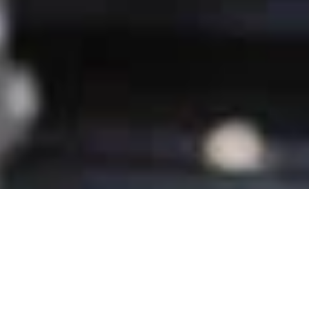
5 Minim
Scams 