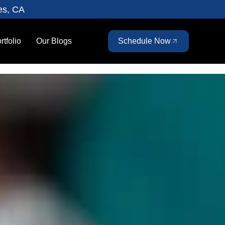
es, CA
rtfolio
Our Blogs
Schedule Now