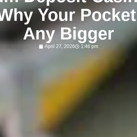
Why Your Pocket
Any Bigger
April 27, 2026
1:46 pm