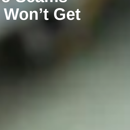
 Won’t Get