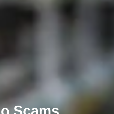
no Scams