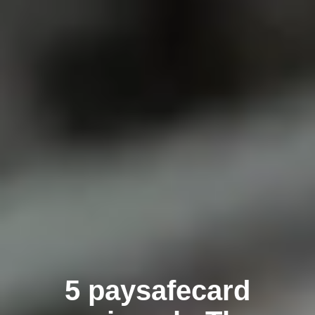
5 paysafecard