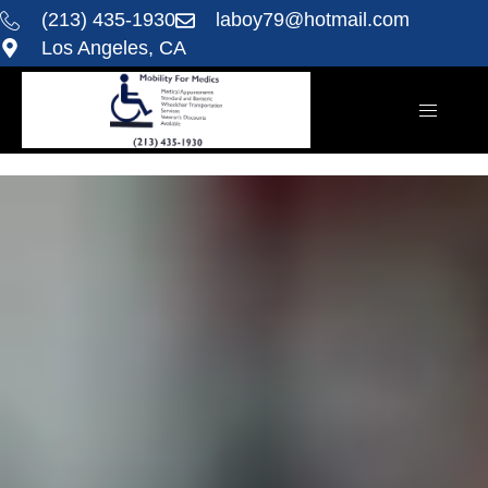
(213) 435-1930
laboy79@hotmail.com
Los Angeles, CA