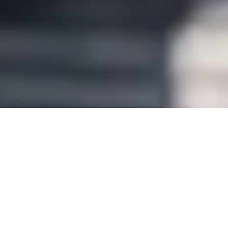
5 paysafecard
casino uk: The gritty
truth behind the