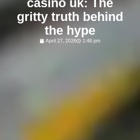
casino uk: The
gritty truth behind
the hype
April 27, 2026
1:46 pm