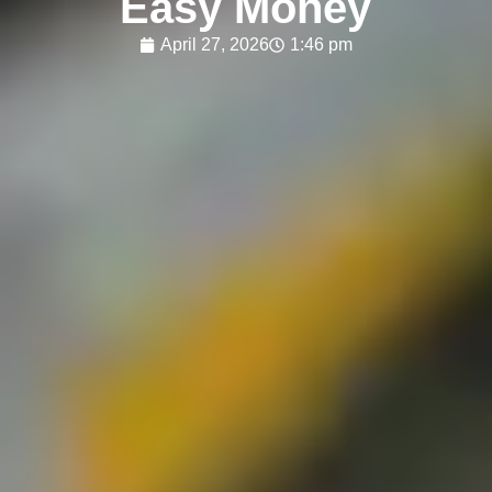
Easy Money
April 27, 2026
1:46 pm