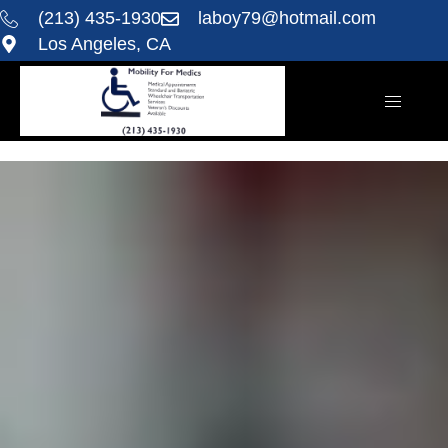
(213) 435-1930
laboy79@hotmail.com
Los Angeles, CA