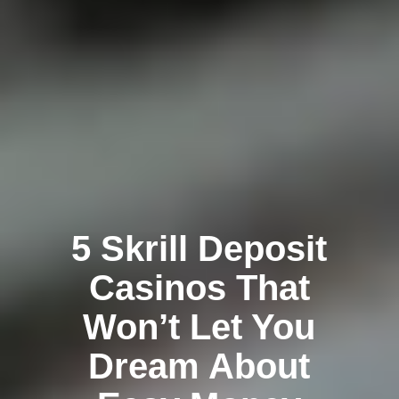
5 Skrill Deposit
Casinos That
Won’t Let You
Dream About