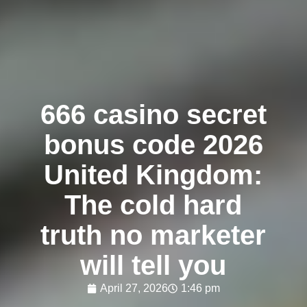
666 casino secret
bonus code 2026
United Kingdom:
The cold hard
truth no marketer
will tell you
April 27, 2026
1:46 pm