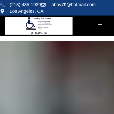
(213) 435-1930
laboy79@hotmail.com
Los Angeles, CA