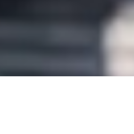
666 casino secret
bonus code 2026