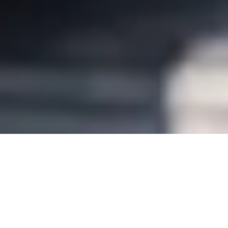
888 casino
exclusive bonus for