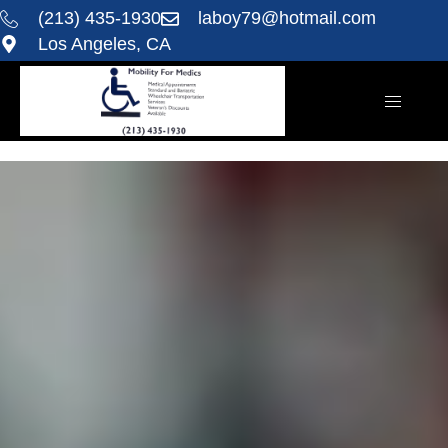
(213) 435-1930
laboy79@hotmail.com
Los Angeles, CA