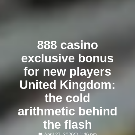
888 casino
exclusive bonus
for new players
United Kingdom:
the cold
arithmetic behind
the flash
April 27, 2026
1:46 pm