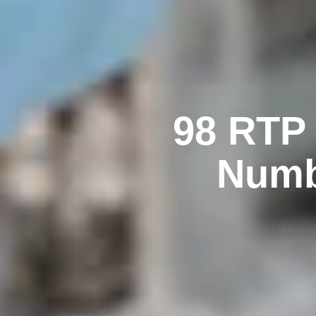
98 RTP 
Numbe