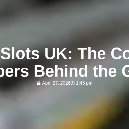
Slots UK: The C
rs Behind the G
April 27, 2026
1:46 pm