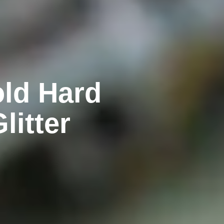
old Hard
litter