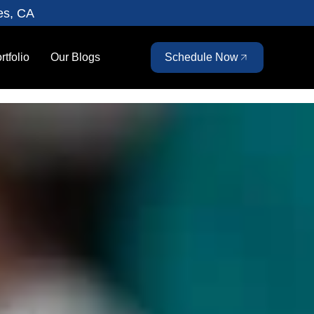
es, CA
rtfolio
Our Blogs
Schedule Now