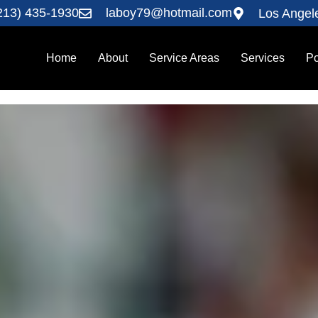
213) 435-1930
laboy79@hotmail.com
Los Angel
Home
About
Service Areas
Services
Po