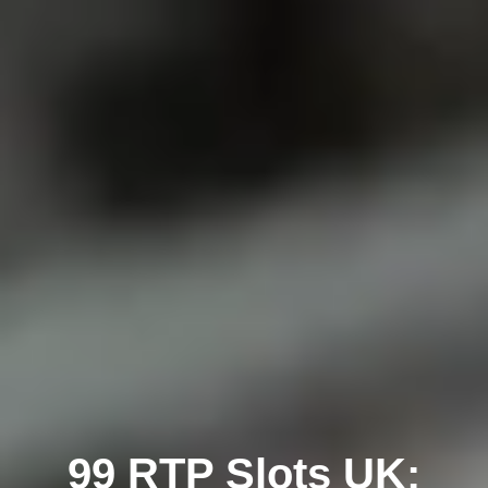
99 RTP Slots UK: