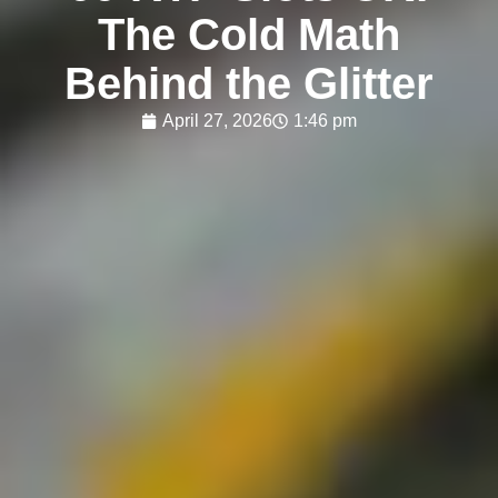
The Cold Math
Behind the Glitter
April 27, 2026
1:46 pm