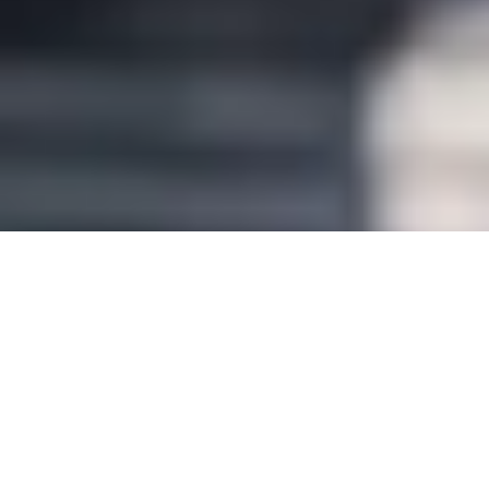
99 RTP Slots UK:
The Cold Math
Behind the Glitter