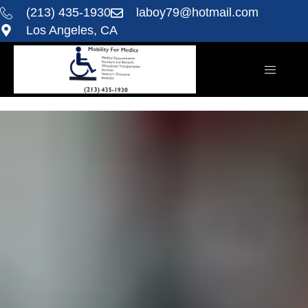
(213) 435-1930
laboy79@hotmail.com
Los Angeles, CA