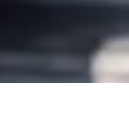
9s App Casino No
Deposit Bonus