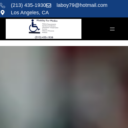
(213) 435-1930
laboy79@hotmail.com
Los Angeles, CA