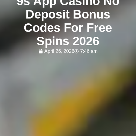
9s App Casino No
Deposit Bonus
Codes For Free
Spins 2026
April 26, 2026
7:46 am