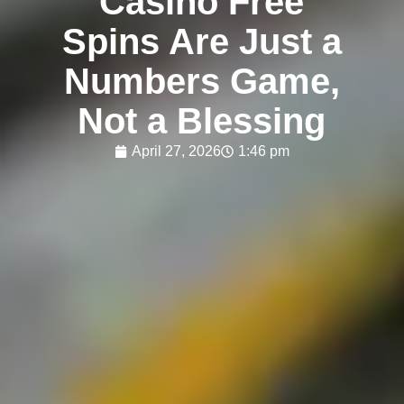
Casino Free
Spins Are Just a
Numbers Game,
Not a Blessing
April 27, 2026
1:46 pm