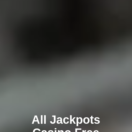
All Jackpots