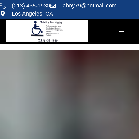
(213) 435-1930
laboy79@hotmail.com
Los Angeles, CA