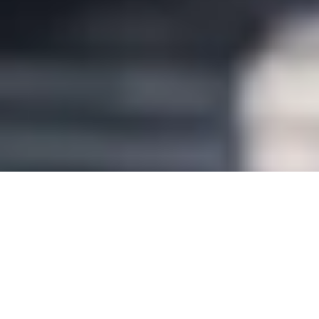
All Jackpots Casino
Free Spins Are Just
a Numbers Game,