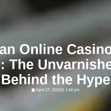
an Online Casino
: The Unvarnish
Behind the Hype
April 27, 2026
1:46 pm