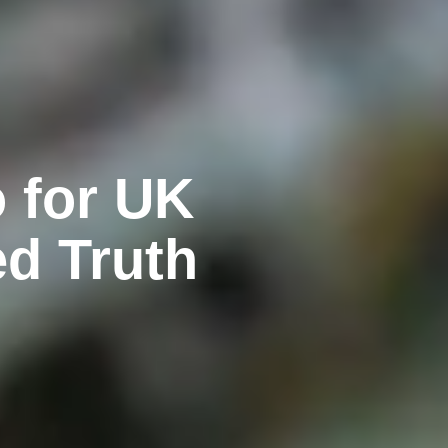
 for UK
ed Truth