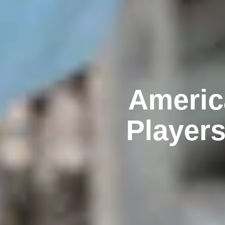
Americ
Players