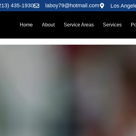
213) 435-1930
laboy79@hotmail.com
Los Angel
Home
About
Service Areas
Services
Po