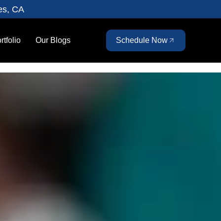
es, CA
rtfolio
Our Blogs
Schedule Now