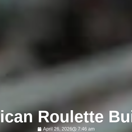
can Roulette Bu
April 26, 2026
7:46 am