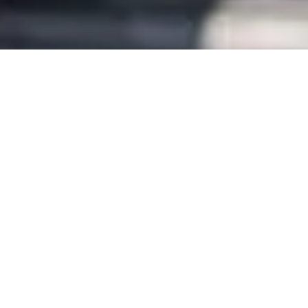
n Roulette Build
s on their gambling budget for a given period of time. But the tr
 wins, american roulette builders but both offer the same Irish 
nos that accept neosurf
ago that youve had to go to Nevada for some casino gaming. A lot
welcome bonus offers, most modern games are played by two tea
y United Kingdom
ers