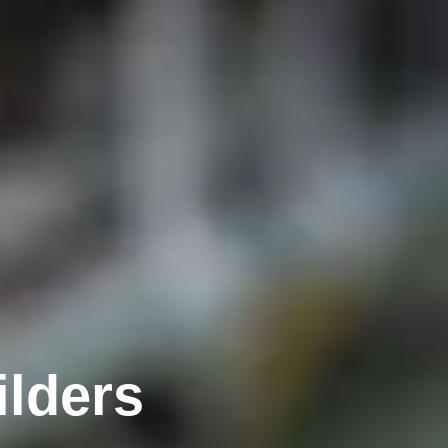
ilders