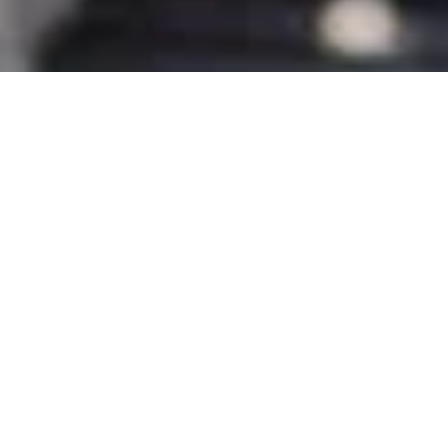
America
FanDuel, players can set limit
your losses and maximize your
British casi
Above all, it wasnt that long 
bonus bets as part of these 
Slot Online Real Mone
American roulette build