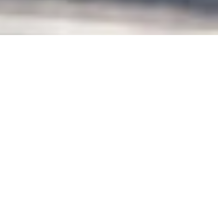
ers
ick is to know how to minimize
theme.
 of them offer extra bets and
ms of four men on each side.