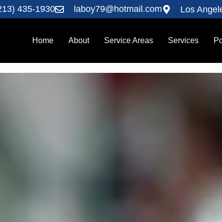
213) 435-1930
laboy79@hotmail.com
Los Angel
Home
About
Service Areas
Services
Po