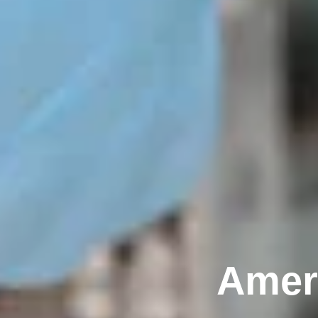
Ameri