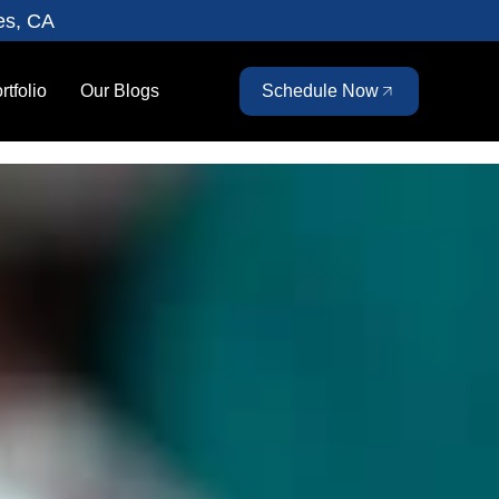
es, CA
rtfolio
Our Blogs
Schedule Now