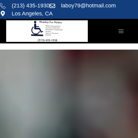
(213) 435-1930
laboy79@hotmail.com
Los Angeles, CA