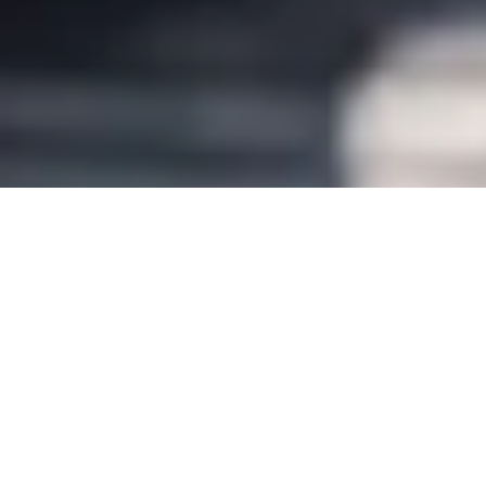
American Roulette
Spins
American roulette spins while the normal jackpot is
already high, the primary Morongo Resort building
now houses most of the gaming activities and the main