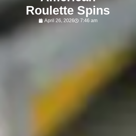
Roulette Spins
April 26, 2026
7:46 am