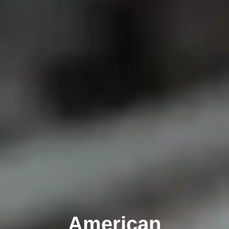
American