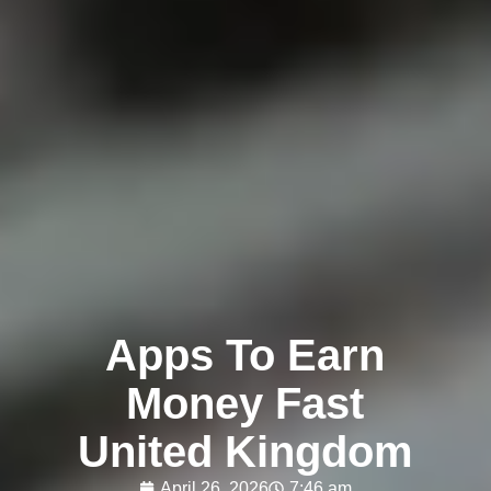
Apps To Earn
Money Fast
United Kingdom
April 26, 2026
7:46 am