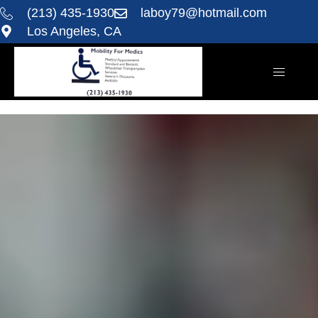
(213) 435-1930
laboy79@hotmail.com
Los Angeles, CA