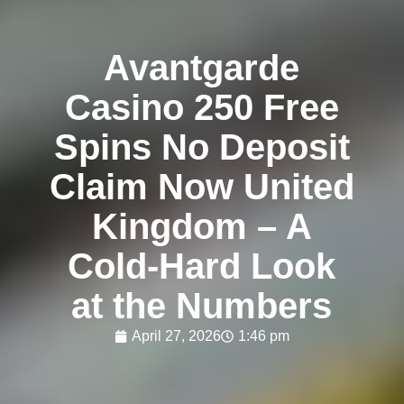
Avantgarde
Casino 250 Free
Spins No Deposit
Claim Now United
Kingdom – A
Cold‑Hard Look
at the Numbers
April 27, 2026
1:46 pm