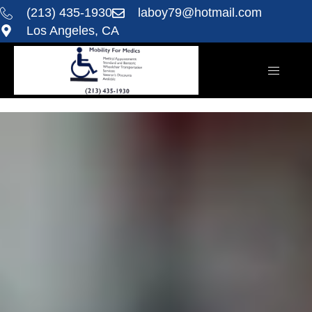
(213) 435-1930
laboy79@hotmail.com
Los Angeles, CA