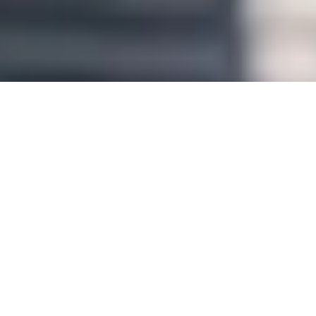
Avantgarde Casino
250 Free Spins No
Deposit Claim Now
United Kingdom – A
Cold‑Hard Look at
the Numbers