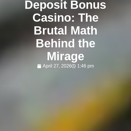
Deposit Bonus
Casino: The
Brutal Math
Behind the
Mirage
April 27, 2026
1:46 pm