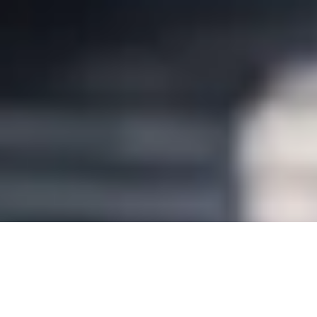
Best £200 No