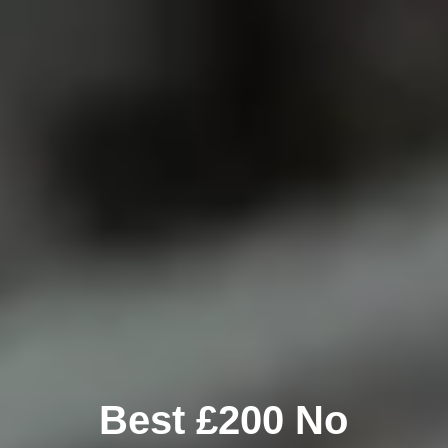
Best £200 No