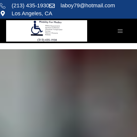
(213) 435-1930
laboy79@hotmail.com
Los Angeles, CA