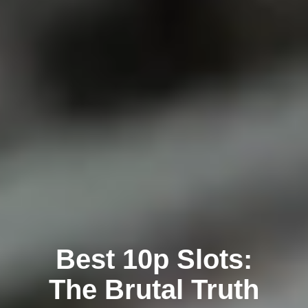
Best 10p Slots:
The Brutal Truth