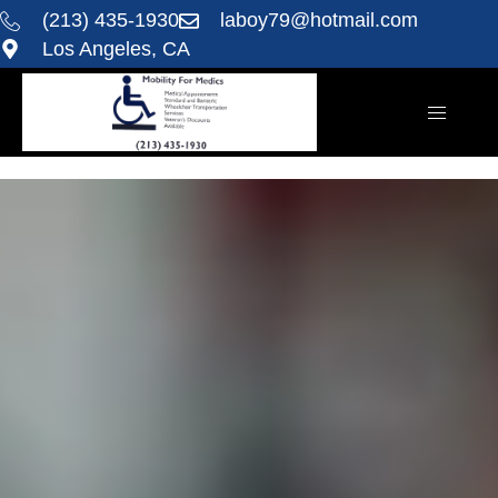
(213) 435-1930
laboy79@hotmail.com
Los Angeles, CA