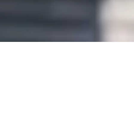
Best 10p Slots: The
Brutal Truth About
Cheap Spins
Most operators brag about “gift” bonuses like they’re
handing out charity, yet the maths shows a 97% house
edge on a 10p stake at a typical UK casino. Bet365’s