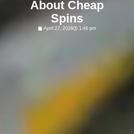
About Cheap
Spins
April 27, 2026
1:46 pm