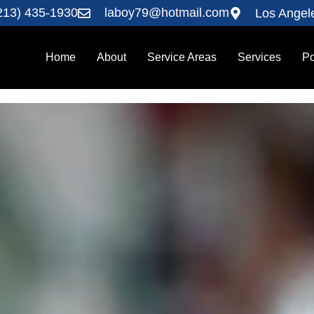
213) 435-1930
laboy79@hotmail.com
Los Angel
Home
About
Service Areas
Services
Po