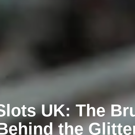
Slots UK: The Bru
Behind the Glitte