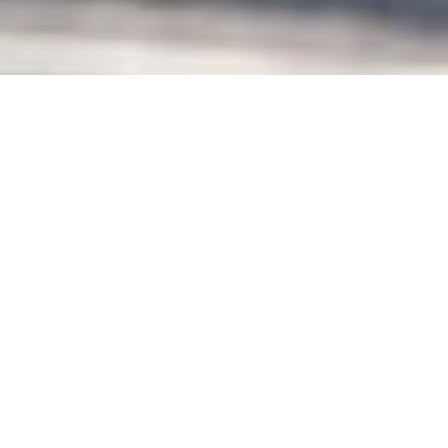
utal
94%, not the mythical 100% some
ine spins before a single credit