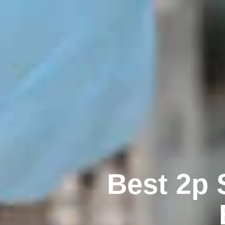
Best 2p 