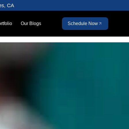
es, CA
rtfolio
Our Blogs
Schedule Now