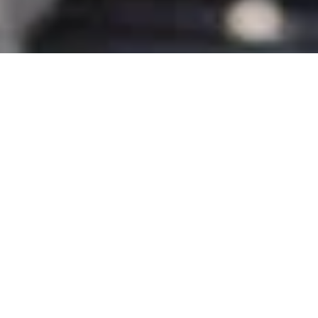
Best 2p
Truth Be
Two‑pence slots promise a pe
marketers whisper.
Betway, for instance, runs a 2p
lands.
High Payout Slots Are Nothin