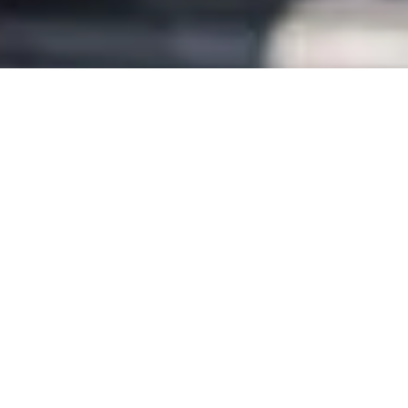
 Slots UK: The Br
hind the Glitter
nny‑pincher’s dream, yet the average win rate hovers around 
 slot with a 1‑in‑10 hit frequency; that means you’ll likely lose n
g More Than Calculated Greed, Not Gold