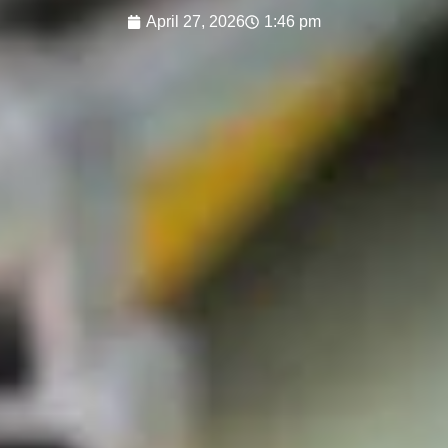
April 27, 2026
1:46 pm