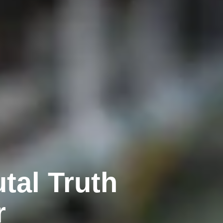
tal Truth
r