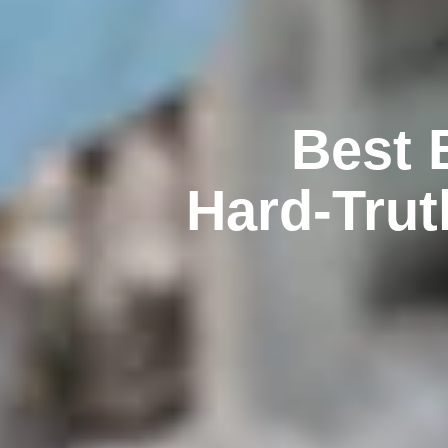
Best 
Hard‑Tru