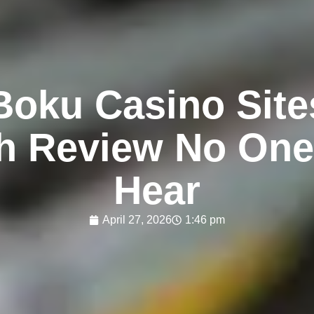
Boku Casino Site
th Review No One
Hear
April 27, 2026
1:46 pm