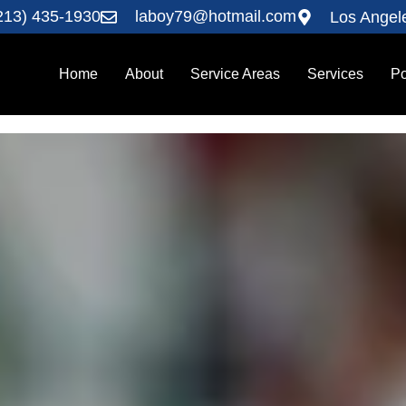
213) 435-1930
laboy79@hotmail.com
Los Angel
Home
About
Service Areas
Services
Po