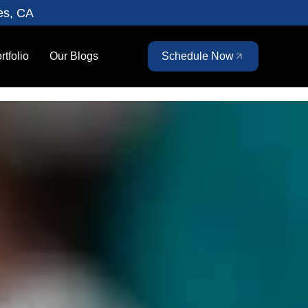
es, CA
rtfolio
Our Blogs
Schedule Now