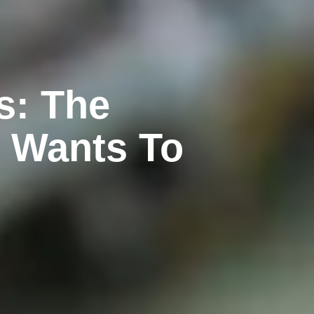
s: The
 Wants To