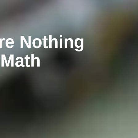
re Nothing
 Math