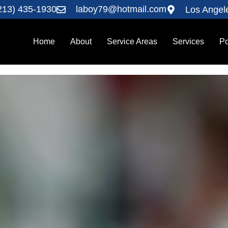
213) 435-1930
laboy79@hotmail.com
Los Angel
Home
About
Service Areas
Services
Po