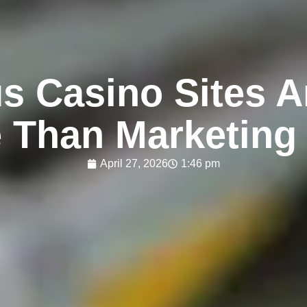
s Casino Sites A
 Than Marketing
April 27, 2026
1:46 pm