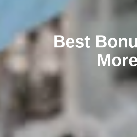
Best Bonu
More