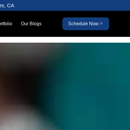
es, CA
rtfolio
Our Blogs
Schedule Now