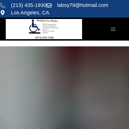
(213) 435-1930
laboy79@hotmail.com
Los Angeles, CA