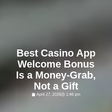
Best Casino App
Welcome Bonus
Is a Money‑Grab,
Not a Gift
April 27, 2026
1:46 pm