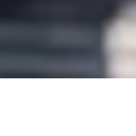
Best Casino App
Welcome Bonus Is a