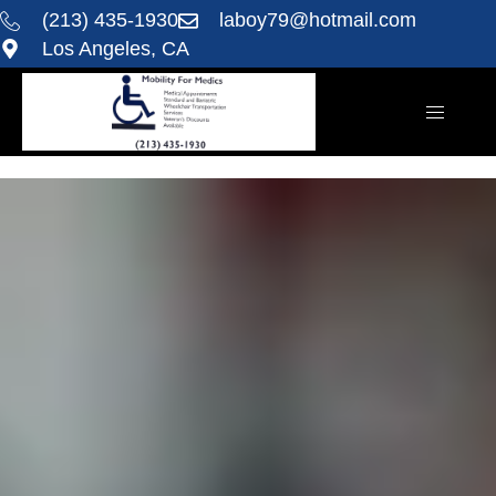
(213) 435-1930
laboy79@hotmail.com
Los Angeles, CA