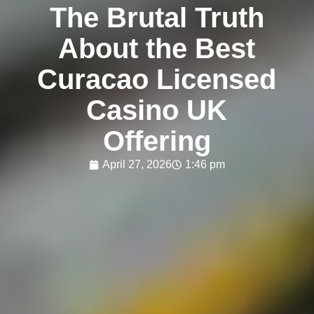
The Brutal Truth
About the Best
Curacao Licensed
Casino UK
Offering
April 27, 2026
1:46 pm