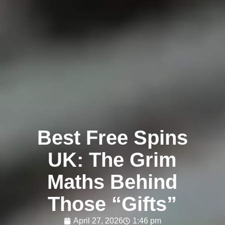
Best Free Spins
UK: The Grim
Maths Behind
Those “Gifts”
April 27, 2026
1:46 pm