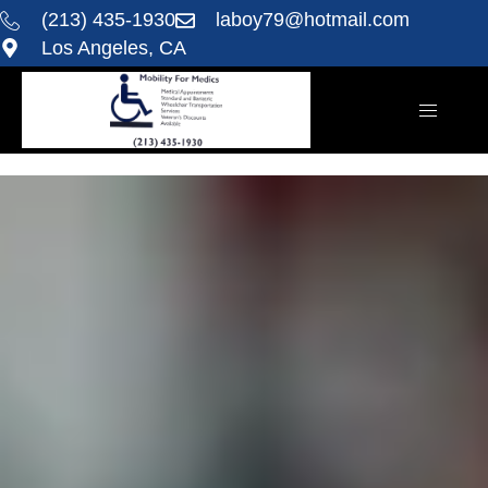
(213) 435-1930
laboy79@hotmail.com
Los Angeles, CA