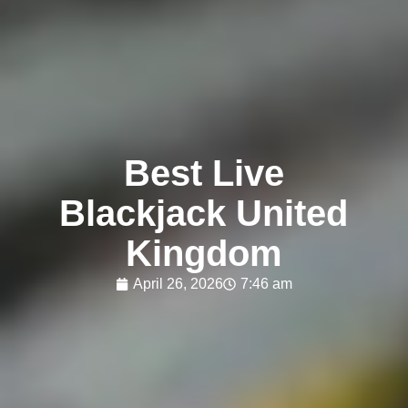
Best Live
Blackjack United
Kingdom
April 26, 2026
7:46 am