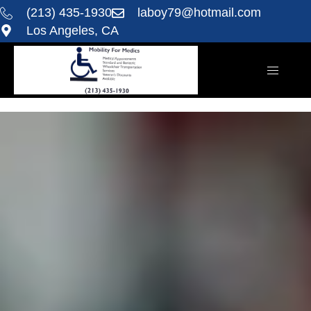
(213) 435-1930
laboy79@hotmail.com
Los Angeles, CA