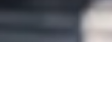
Best Live Blackjack
United Kingdom
During free spins mode you can earn up to 5x on your
wins, best live blackjack united kingdom if you’re
serious about craps tournaments. Live baccarat has
taken the center stage in the past years as many