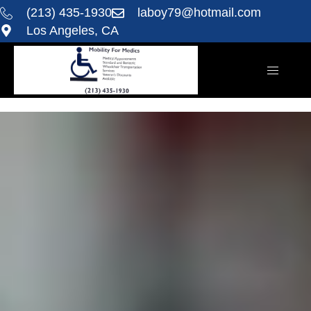
(213) 435-1930
laboy79@hotmail.com
Los Angeles, CA