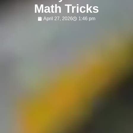
Math Tricks
April 27, 2026
1:46 pm