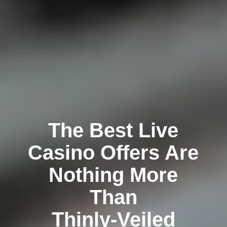
The Best Live
Casino Offers Are
Nothing More
Than
Thinly‑Veiled