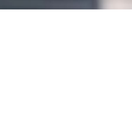
Best Neosurf Online
Casino Scams
Unmasked: Why
Your “Free” Spins
Are Nothing But a
Costly Gimmick
The Hidden Math Behind