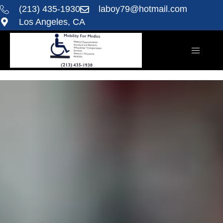
(213) 435-1930
laboy79@hotmail.com
Los Angeles, CA