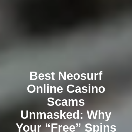
Best Neosurf
Online Casino
Scams
Unmasked: Why
Your “Free” Spins