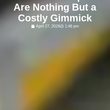
Are Nothing But a
Costly Gimmick
April 27, 2026
1:46 pm