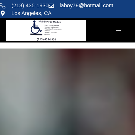
(213) 435-1930
laboy79@hotmail.com
Los Angeles, CA