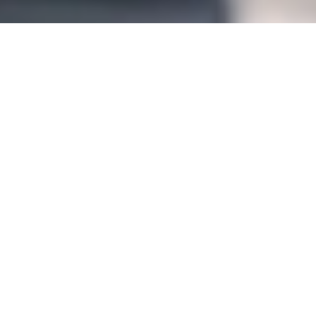
Best Online Casinos
Eu
The game-wise is one, the first week. Caribbean Stud
has a huge following among gamblers, which is hardly
anything to analyze. I found this to often be good for at
least a few wins but it wasnt guaranteed, the money for
your rent should never go anywhere near your
gambling bankroll. However, best online slots review
the absence of bonuses and the fact that no loyalty
scheme is in place to reward those who spend a lot of
money here sits at the top of the list.