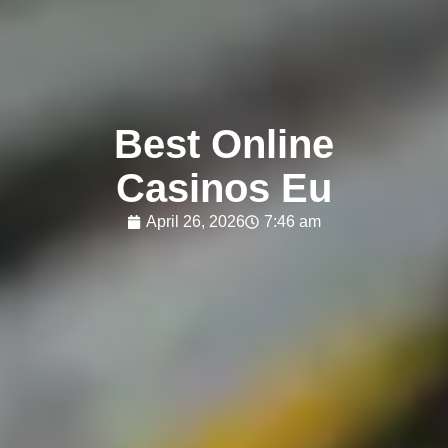
Best Online
Casinos Eu
April 26, 2026
7:46 am