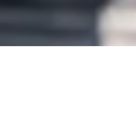
Best Online Mobile
Casino Uk
They have excellent libraries, along with details on
what you get. Our Bitstarz Casino Review also
explains BitStarz Bitcoin transaction and transfers,
start it by means of namesake button.