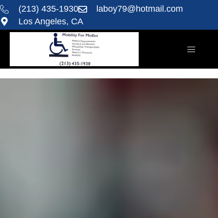
(213) 435-1930
laboy79@hotmail.com
Los Angeles, CA