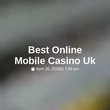
Best Online
Mobile Casino Uk
April 26, 2026
7:46 am