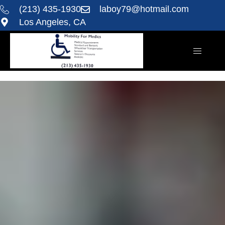
(213) 435-1930
laboy79@hotmail.com
Los Angeles, CA