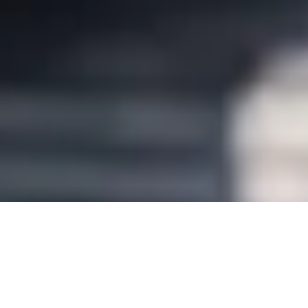
Best Payout Online