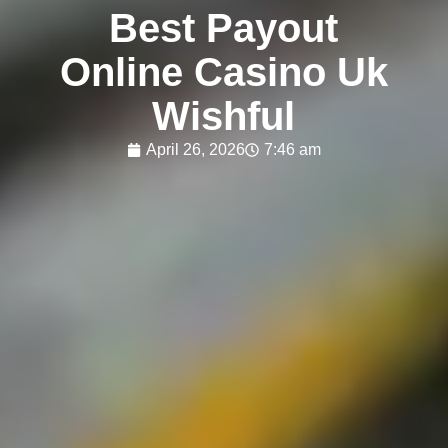
Best Payout
Online Casino Uk
Wishful
April 26, 2026
7:46 am