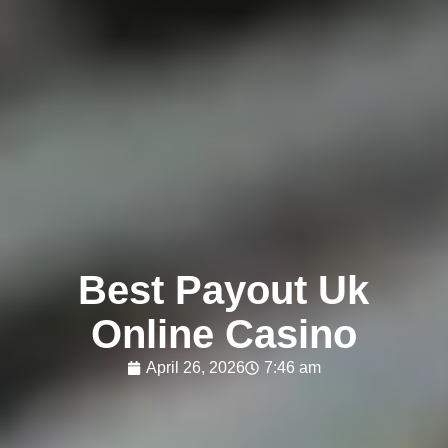
Best Payout Uk
Online Casino
April 26, 2026
7:46 am