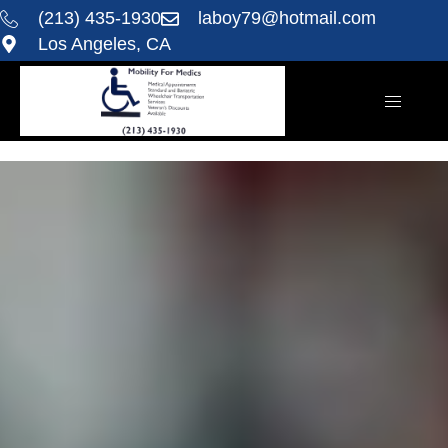
(213) 435-1930
laboy79@hotmail.com
Los Angeles, CA