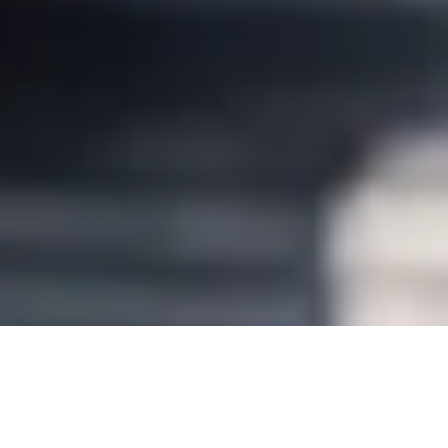
Best Payout Uk