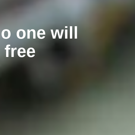
o one will
 free