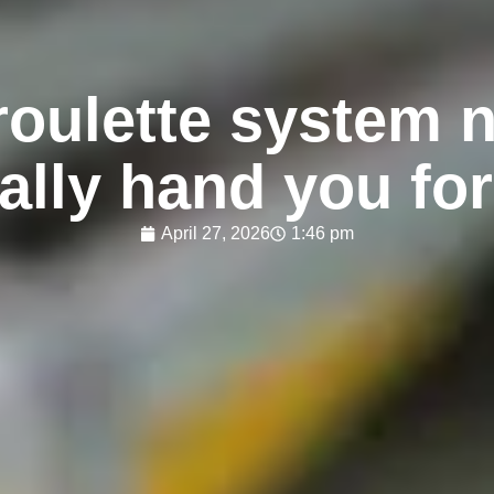
roulette system n
ally hand you for
April 27, 2026
1:46 pm