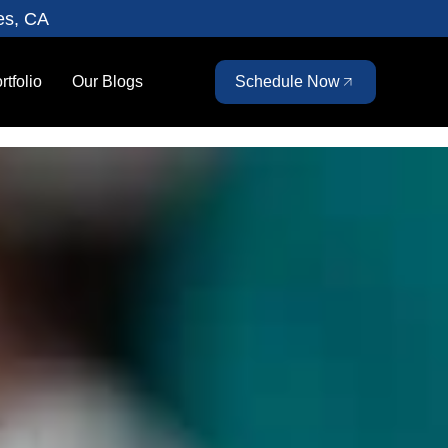
es, CA
rtfolio
Our Blogs
Schedule Now