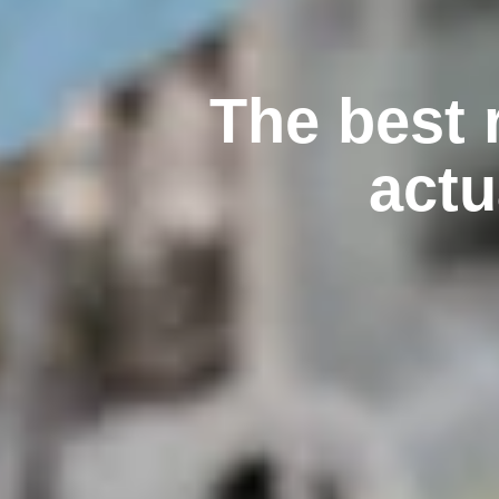
The best 
actu