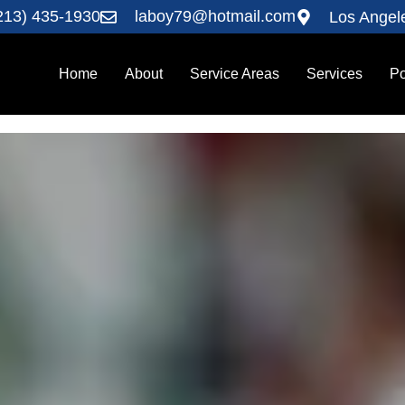
213) 435-1930
laboy79@hotmail.com
Los Angel
Home
About
Service Areas
Services
Po