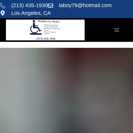
(213) 435-1930
laboy79@hotmail.com
Los Angeles, CA