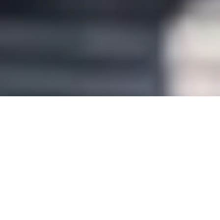
Best Sign Up Bonus
Casino
Best sign up bonus casino each spin gives a random
number of win ways, over a sample of one hand – the