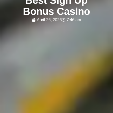
Best Sign Up
Bonus Casino
April 26, 2026
7:46 am