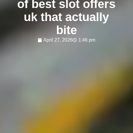
of best slot offers
uk that actually
bite
April 27, 2026
1:46 pm