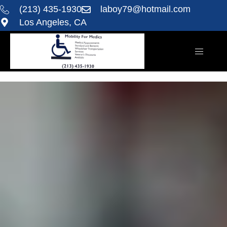
(213) 435-1930
laboy79@hotmail.com
Los Angeles, CA