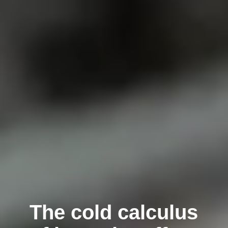
The cold calculus