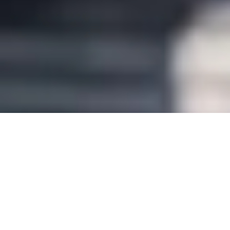
The cold calculus of
best slot offers uk
that actually bite