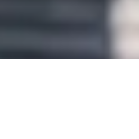
Best Slot
Promotions
Exposed: The Cold
Math Behind the