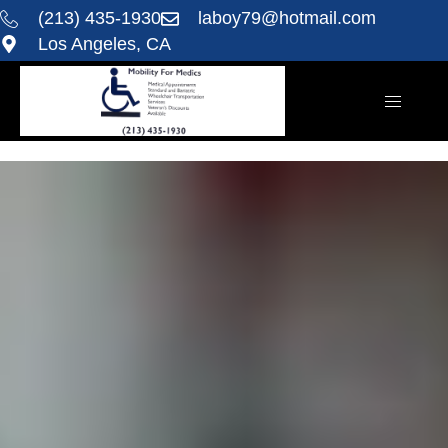
(213) 435-1930
laboy79@hotmail.com
Los Angeles, CA