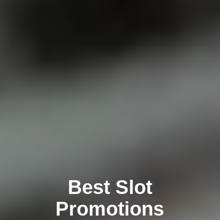
Best Slot
Promotions