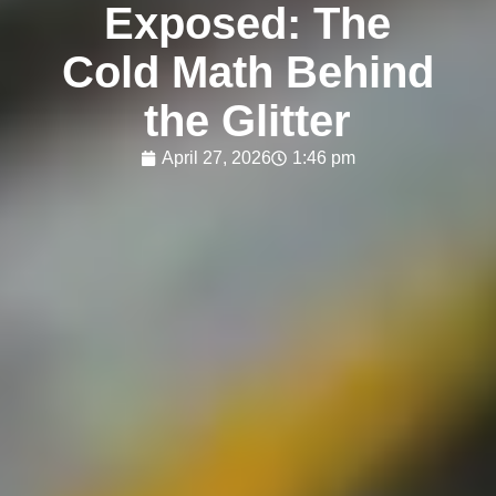
Exposed: The
Cold Math Behind
the Glitter
April 27, 2026
1:46 pm