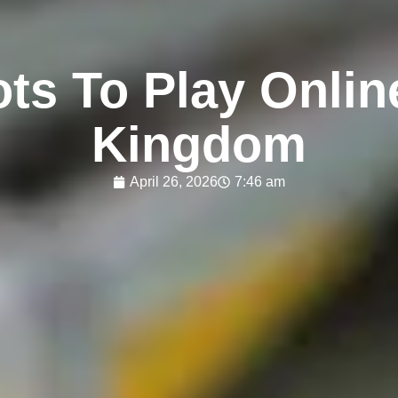
ots To Play Onlin
Kingdom
April 26, 2026
7:46 am