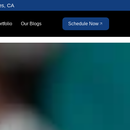
es, CA
rtfolio
Our Blogs
Schedule Now