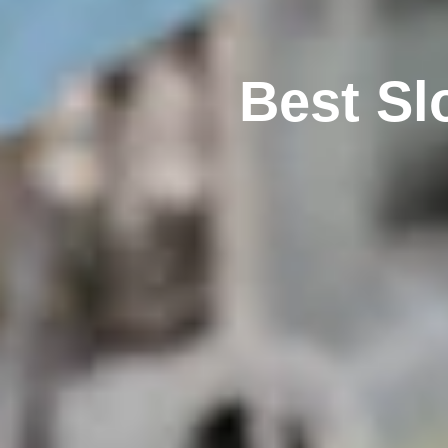
Best Sl