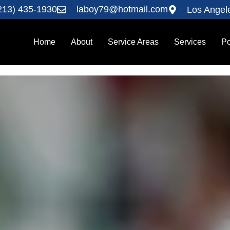
213) 435-1930
laboy79@hotmail.com
Los Angel
Home
About
Service Areas
Services
Po