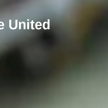
e United