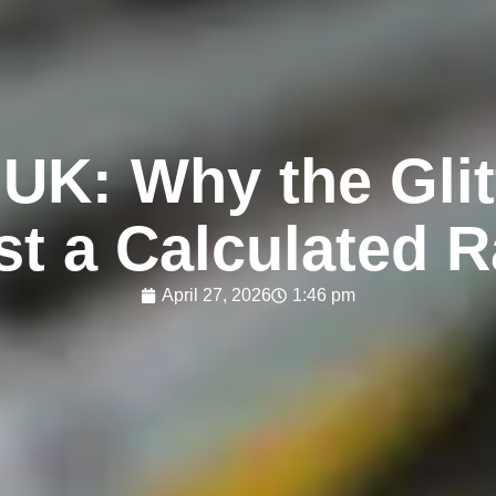
 UK: Why the Gli
st a Calculated 
April 27, 2026
1:46 pm