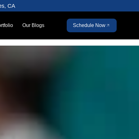
es, CA
rtfolio
Our Blogs
Schedule Now