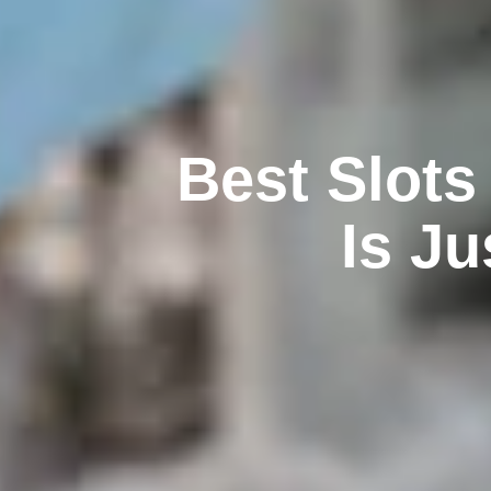
Best Slots
Is Ju