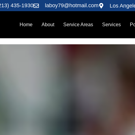
213) 435-1930
laboy79@hotmail.com
Los Angel
Home
About
Service Areas
Services
Po