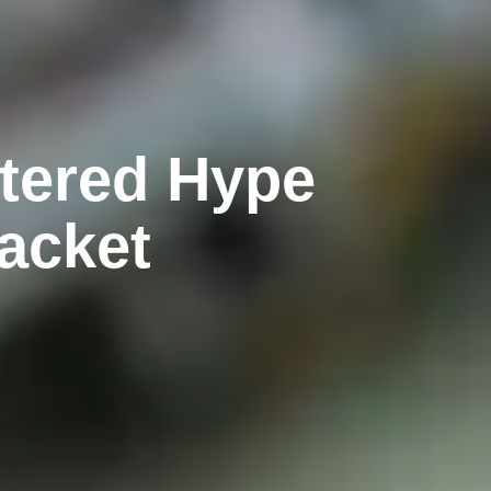
ttered Hype
Racket