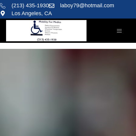
(213) 435-1930
laboy79@hotmail.com
Los Angeles, CA