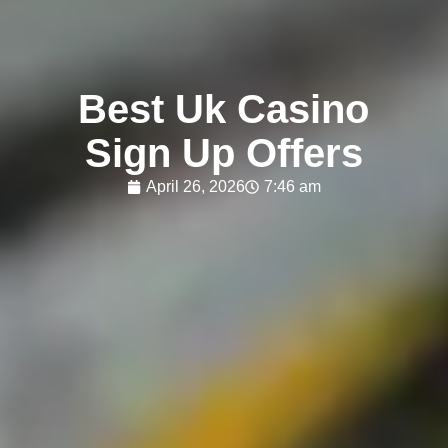
Best Uk Casino
Sign Up Offers
April 26, 2026
7:46 am