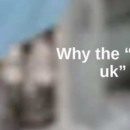
Why the “
uk”