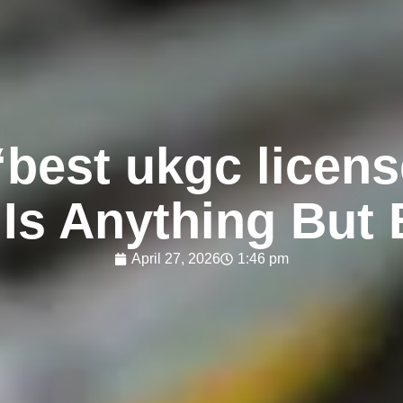
best ukgc licen
 Is Anything But 
April 27, 2026
1:46 pm