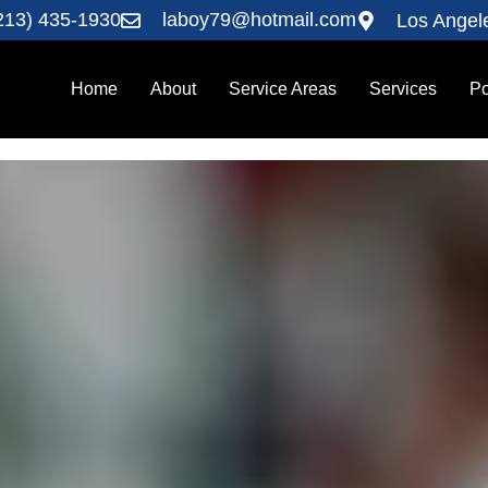
213) 435-1930
laboy79@hotmail.com
Los Angel
Home
About
Service Areas
Services
Po