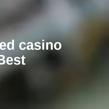
sed casino
Best