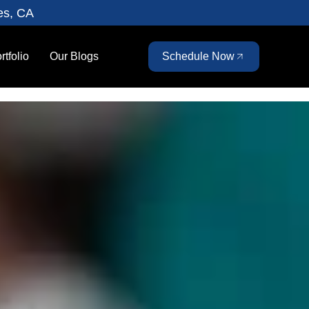
es, CA
rtfolio
Our Blogs
Schedule Now