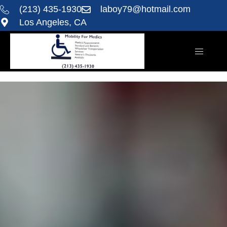
(213) 435-1930
laboy79@hotmail.com
Los Angeles, CA