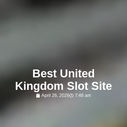
Best United
Kingdom Slot Site
April 26, 2026
7:46 am