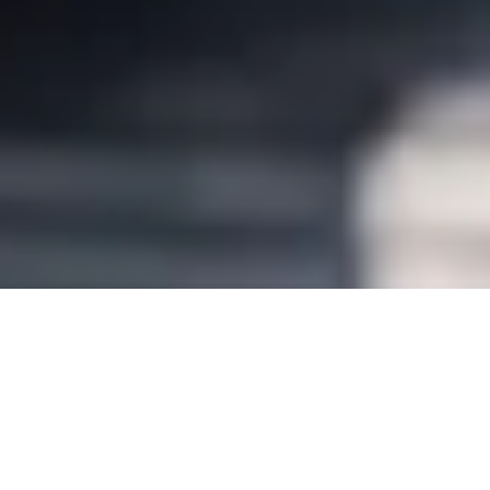
Best United
Kingdom Slot Site