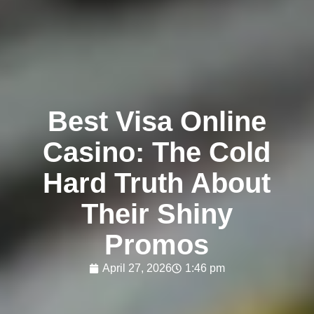
Best Visa Online
Casino: The Cold
Hard Truth About
Their Shiny
Promos
April 27, 2026
1:46 pm