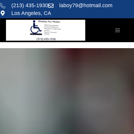
(213) 435-1930
laboy79@hotmail.com
Los Angeles, CA