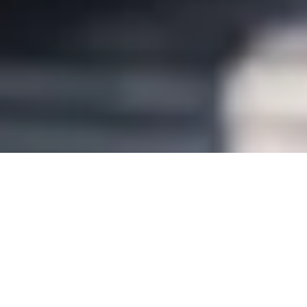
Best Visa Online
Casino: The Cold
Hard Truth About